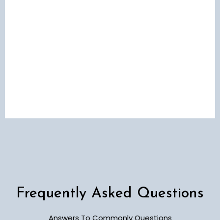
Frequently Asked Questions
Answers To Commonly Questions