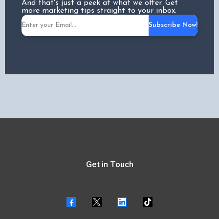
And that's just a peek at what we offer. Get
more marketing tips straight to your inbox.
Subscribe Now!
Get in Touch