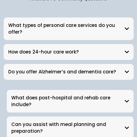
What types of personal care services do you
offer?
How does 24-hour care work?
Do you offer Alzheimer’s and dementia care?
What does post-hospital and rehab care
include?
Can you assist with meal planning and
preparation?