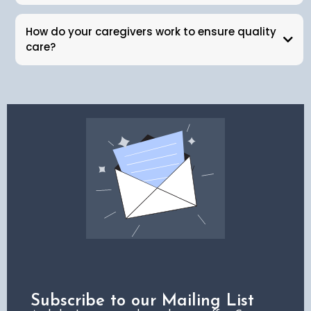
How do your caregivers work to ensure quality
care?
Subscribe to our Mailing List