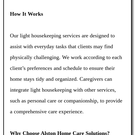
How It Works
Our light housekeeping services are designed to
assist with everyday tasks that clients may find
physically challenging. We work according to each
client’s preferences and schedule to ensure their
home stays tidy and organized. Caregivers can
integrate light housekeeping with other services,
such as personal care or companionship, to provide
a comprehensive care experience.
Why Choose Alston Home Care Solutions?