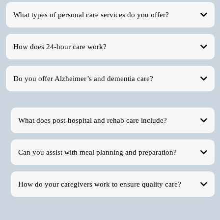
What types of personal care services do you offer?
How does 24-hour care work?
Do you offer Alzheimer’s and dementia care?
What does post-hospital and rehab care include?
Can you assist with meal planning and preparation?
How do your caregivers work to ensure quality care?