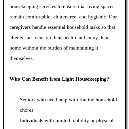
housekeeping services to ensure that living spaces
remain comfortable, clutter-free, and hygienic. Our
caregivers handle essential household tasks so that
clients can focus on their health and enjoy their
home without the burden of maintaining it
themselves.
Who Can Benefit from Light Housekeeping?
Seniors who need help with routine household
chores
Individuals with limited mobility or physical