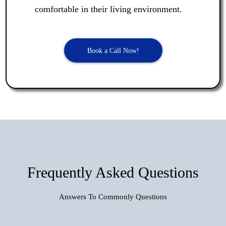
comfortable in their living environment.
Book a Call Now!
Frequently Asked Questions
Answers To Commonly Questions