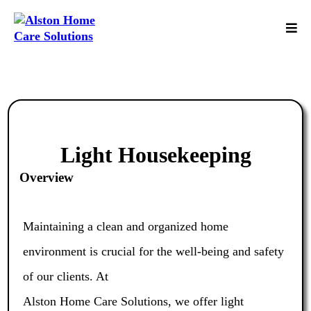
Light Housekeeping
Overview
Maintaining a clean and organized home
environment is crucial for the well-being and safety
of our clients. At
Alston Home Care Solutions, we offer light