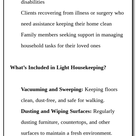
disabilities
Clients recovering from illness or surgery who
need assistance keeping their home clean
Family members seeking support in managing
household tasks for their loved ones
What’s Included in Light Housekeeping?
Vacuuming and Sweeping:
Keeping floors
clean, dust-free, and safe for walking.
Dusting and Wiping Surfaces:
Regularly
dusting furniture, countertops, and other
surfaces to maintain a fresh environment.