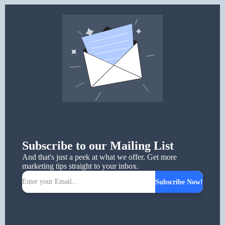
Subscribe to our Mailing List
And that's just a peek at what we offer. Get more
marketing tips straight to your inbox.
Subscribe Now!