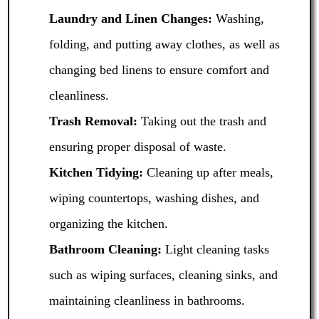
Laundry and Linen Changes:
Washing,
folding, and putting away clothes, as well as
changing bed linens to ensure comfort and
cleanliness.
Trash Removal:
Taking out the trash and
ensuring proper disposal of waste.
Kitchen Tidying:
Cleaning up after meals,
wiping countertops, washing dishes, and
organizing the kitchen.
Bathroom Cleaning:
Light cleaning tasks
such as wiping surfaces, cleaning sinks, and
maintaining cleanliness in bathrooms.