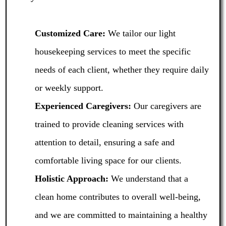
Customized Care:
We tailor our light
housekeeping services to meet the specific
needs of each client, whether they require daily
or weekly support.
Experienced Caregivers:
Our caregivers are
trained to provide cleaning services with
attention to detail, ensuring a safe and
comfortable living space for our clients.
Holistic Approach:
We understand that a
clean home contributes to overall well-being,
and we are committed to maintaining a healthy