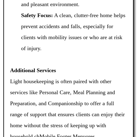
and pleasant environment.
Safety Focus:
A clean, clutter-free home helps
prevent accidents and falls, especially for
clients with mobility issues or who are at risk
of injury.
Additional Services
Light housekeeping is often paired with other
services like Personal Care, Meal Planning and
Preparation, and Companionship to offer a full
range of support that ensures clients can enjoy their
home without the stress of keeping up with
household chMobile Footer Menuores.