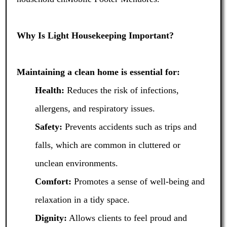
Why Is Light Housekeeping Important?
Maintaining a clean home is essential for:
Health:
Reduces the risk of infections,
allergens, and respiratory issues.
Safety:
Prevents accidents such as trips and
falls, which are common in cluttered or
unclean environments.
Comfort:
Promotes a sense of well-being and
relaxation in a tidy space.
Dignity:
Allows clients to feel proud and