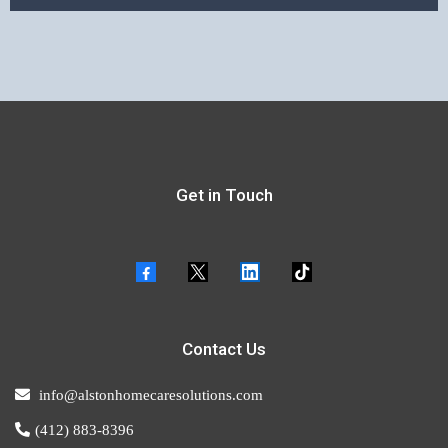
Get in Touch
Contact Us
info@alstonhomecaresolutions.com
(412) 883-8396